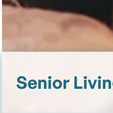
Senior Livi