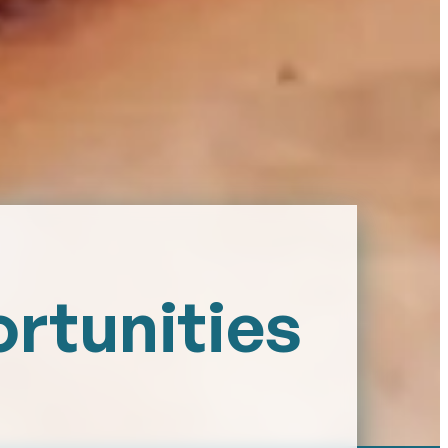
ortunities