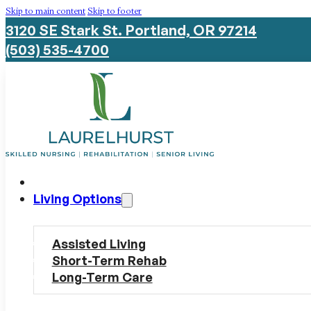
Skip to main content
Skip to footer
3120 SE Stark St. Portland, OR 97214
(503) 535-4700
Living Options
Assisted Living
Short-Term Rehab
Long-Term Care