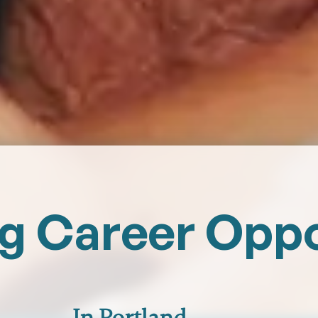
ng Career Opp
In Portland