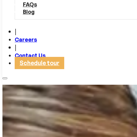
FAQs
Blog
|
Careers
|
Contact Us
Schedule tour