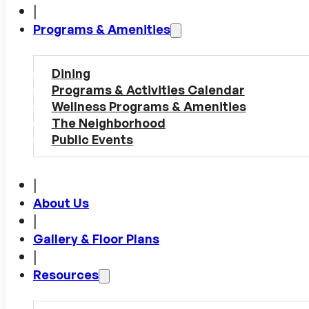
|
Programs & Amenities
Dining
Programs & Activities Calendar
Wellness Programs & Amenities
The Neighborhood
Public Events
|
About Us
|
Gallery & Floor Plans
|
Resources