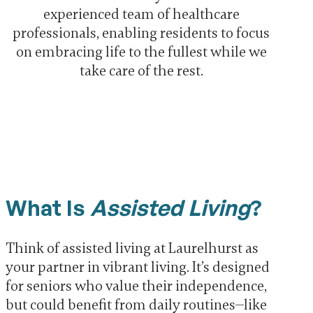
experienced team of healthcare
professionals, enabling residents to focus
on embracing life to the fullest while we
take care of the rest.
What Is
Assisted Living
?
Think of assisted living at Laurelhurst as
your partner in vibrant living. It’s designed
for seniors who value their independence,
but could benefit from daily routines—like