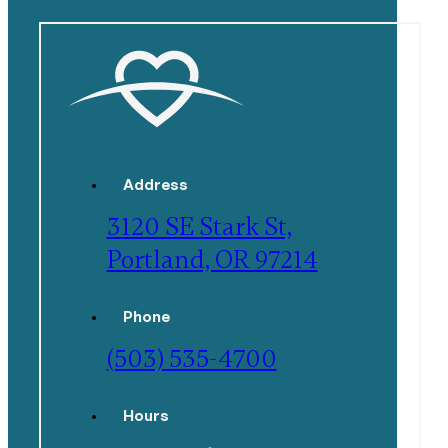
Address
3120 SE Stark St,
Portland, OR 97214
Phone
(503) 535-4700
Hours