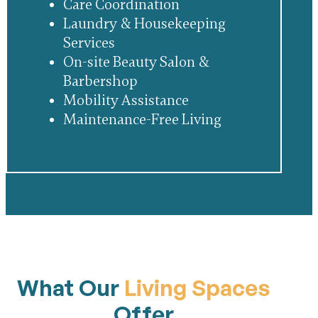
Care Coordination
Laundry & Housekeeping
Services
On-site Beauty Salon &
Barbershop
Mobility Assistance
Maintenance-Free Living
What Our
Living Spaces
Offer