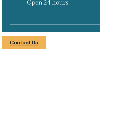
Open 24 hours
Contact Us