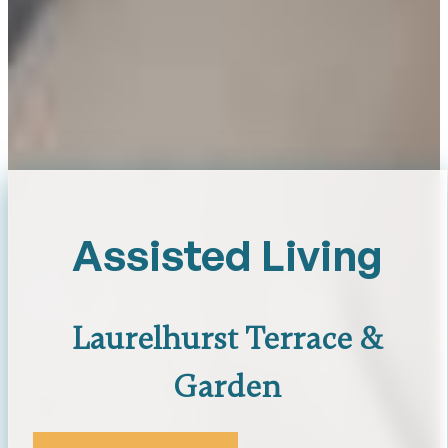
Assisted Living
Laurelhurst Terrace &
Garden