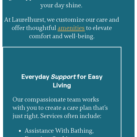
your day shine.
At Laurelhurst, we customize our care and
offer thoughtful
amenities
to elevate
comfort and well-being.
Everyday
Support
for Easy
Living
Our compassionate team works
with you to create a care plan that’s
just right. Services often include:
Assistance With Bathing,