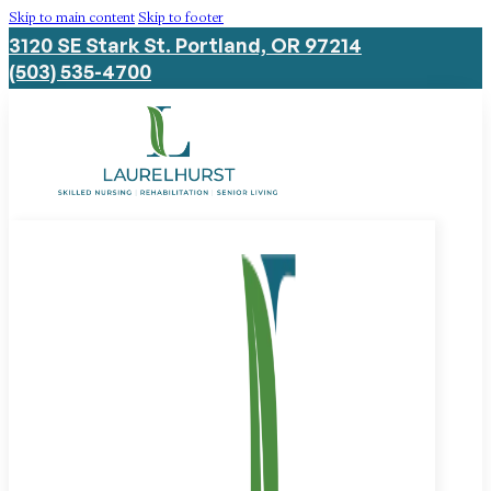
Skip to main content
Skip to footer
3120 SE Stark St. Portland, OR 97214
(503) 535-4700