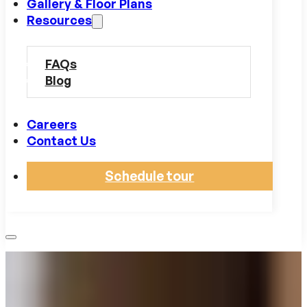
Gallery & Floor Plans
Resources
FAQs
Blog
Careers
Contact Us
Schedule tour