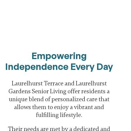
Empowering
Independence Every Day
Laurelhurst Terrace and Laurelhurst
Gardens Senior Living offer residents a
unique blend of personalized care that
allows them to enjoy a vibrant and
fulfilling lifestyle.
Their needs are met by a dedicated and