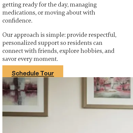
getting ready for the day, managing
medications, or moving about with
confidence.
Our approach is simple: provide respectful,
personalized support so residents can
connect with friends, explore hobbies, and
savor every moment.
Schedule Tour