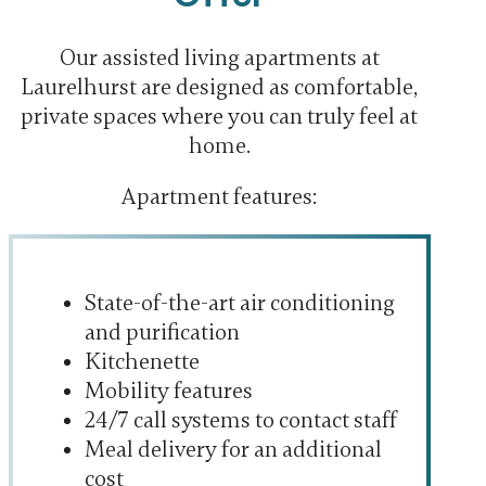
Our assisted living apartments at
Laurelhurst are designed as comfortable,
private spaces where you can truly feel at
home.
Apartment features:
State-of-the-art air conditioning
and purification
Kitchenette
Mobility features
24/7 call systems to contact staff
Meal delivery for an additional
cost