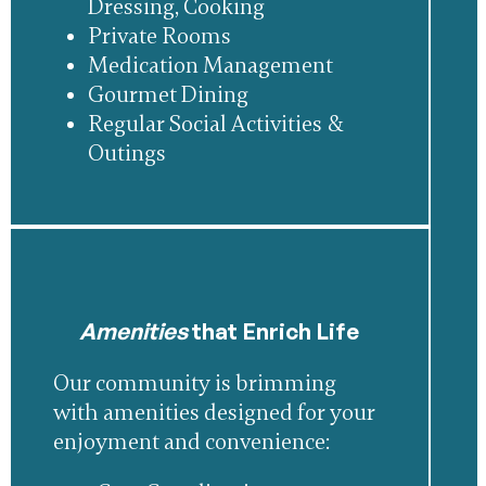
Dressing, Cooking
Private Rooms
Medication Management
Gourmet Dining
Regular Social Activities &
Outings
Amenities
that Enrich Life
Our community is brimming
with amenities designed for your
enjoyment and convenience: