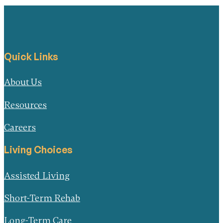
Quick Links
About Us
Resources
Careers
Living Choices
Assisted Living
Short-Term Rehab
Long-Term Care