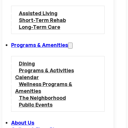
Assisted Living
Short-Term Rehab
Long-Term Care
Programs & Amenities
Dining
Programs & Activities
Calendar
Wellness Programs &
Amenities
The Neighborhood
Public Events
About Us