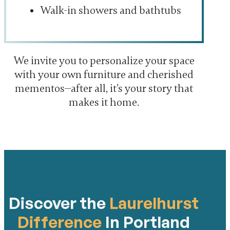
Walk-in showers and bathtubs
We invite you to personalize your space
with your own furniture and cherished
mementos—after all, it’s your story that
makes it home.
Discover the
Laurelhurst
Difference
In Portland