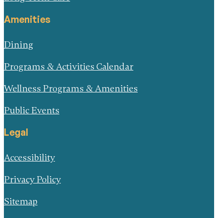
Amenities
Dining
Programs & Activities Calendar
Wellness Programs & Amenities
Public Events
Legal
Accessibility
Privacy Policy
Sitemap