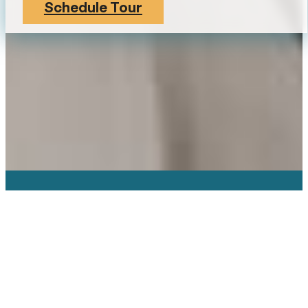
Schedule Tour