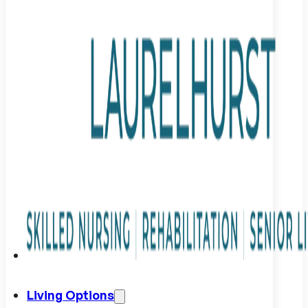
Living Options