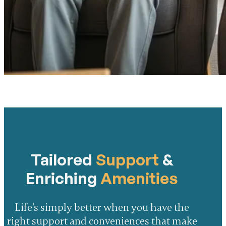
Tailored
Support
&
Enriching
Amenities
Life’s simply better when you have the
right support and conveniences that make