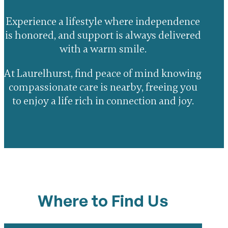
Experience a lifestyle where independence
is honored, and support is always delivered
with a warm smile.
At Laurelhurst, find peace of mind knowing
compassionate care is nearby, freeing you
to enjoy a life rich in connection and joy.
Where to Find Us