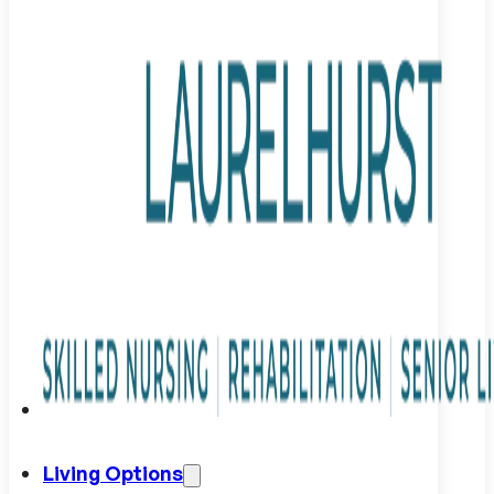
Living Options