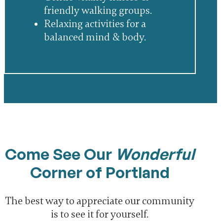
friendly walking groups.
Relaxing activities for a
balanced mind & body.
Come See Our
Wonderful
Corner of Portland
The best way to appreciate our community
is to see it for yourself.