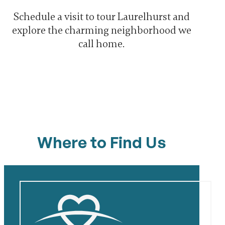
Schedule a visit to tour Laurelhurst and
explore the charming neighborhood we
call home.
Where to Find Us