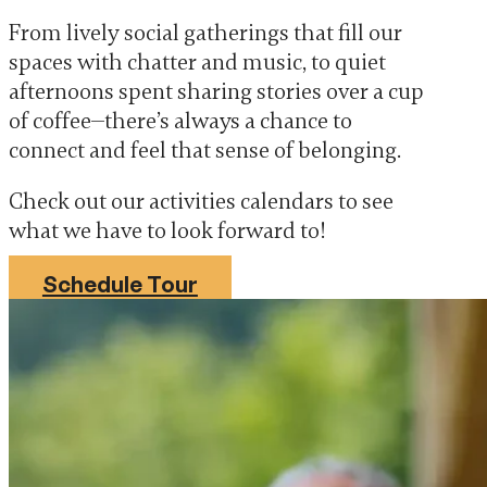
From lively social gatherings that fill our
spaces with chatter and music, to quiet
afternoons spent sharing stories over a cup
of coffee—there’s always a chance to
connect and feel that sense of belonging.
Check out our activities calendars to see
what we have to look forward to!
Schedule Tour