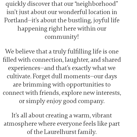
quickly discover that our “neighborhood”
isn’t just about our wonderful location in
Portland—it’s about the bustling, joyful life
happening right here within our
community!
We believe that a truly fulfilling life is one
filled with connection, laughter, and shared
experiences—and that’s exactly what we
cultivate. Forget dull moments—our days
are brimming with opportunities to
connect with friends, explore new interests,
or simply enjoy good company.
It’s all about creating a warm, vibrant
atmosphere where everyone feels like part
of the Laurelhurst family.