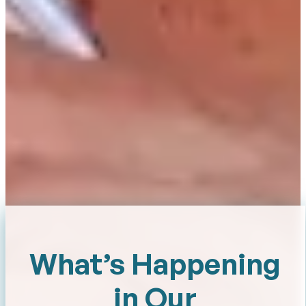
What’s Happening
in Our