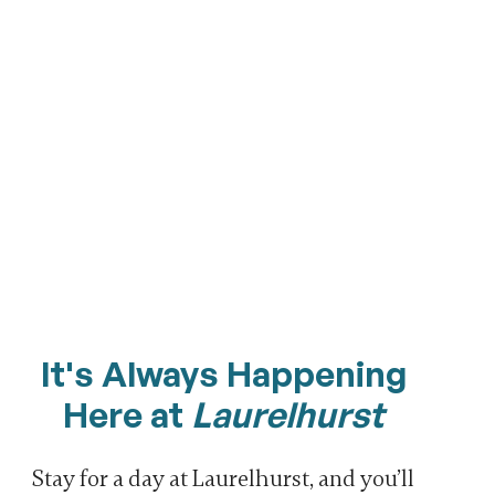
It's Always Happening
Here at
Laurelhurst
Stay for a day at Laurelhurst, and you’ll