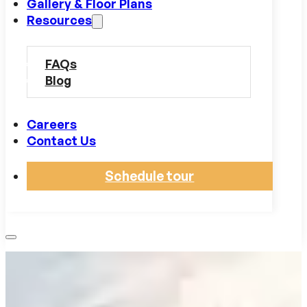
Gallery & Floor Plans
Resources
FAQs
Blog
Careers
Contact Us
Schedule tour