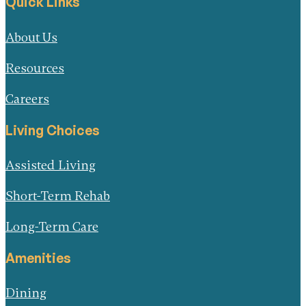
Quick Links
About Us
Resources
Careers
Living Choices
Assisted Living
Short-Term Rehab
Long-Term Care
Amenities
Dining