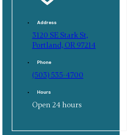
Address
3120 SE Stark St,
Portland, OR 97214
Phone
(503) 535-4700
Hours
Open 24 hours