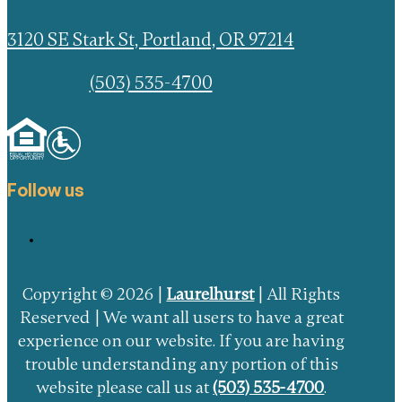
3120 SE Stark St, Portland, OR 97214
(503) 535-4700
Follow us
Copyright © 2026 |
Laurelhurst
| All Rights
Reserved | We want all users to have a great
experience on our website. If you are having
trouble understanding any portion of this
website please call us at
(503) 535-4700
.