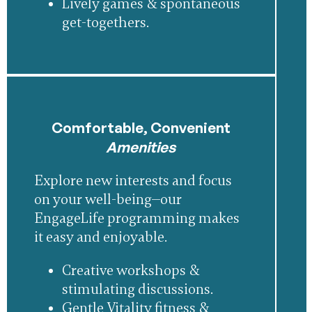
Lively games & spontaneous
get-togethers.
Comfortable, Convenient
Amenities
Explore new interests and focus
on your well-being—our
EngageLife programming makes
it easy and enjoyable.
Creative workshops &
stimulating discussions.
Gentle Vitality fitness &