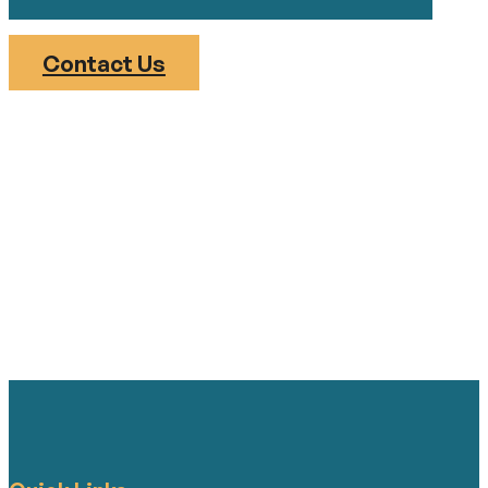
Contact Us