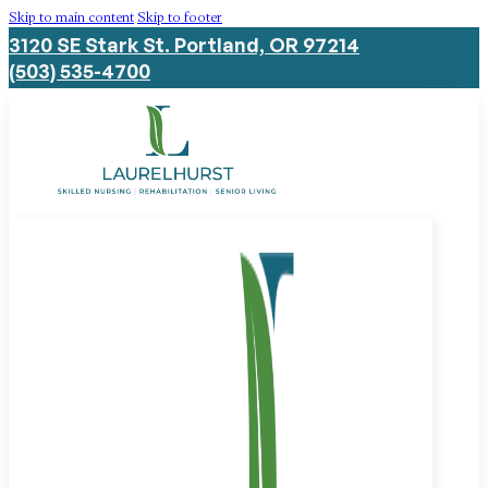
Skip to main content
Skip to footer
3120 SE Stark St. Portland, OR 97214
(503) 535-4700