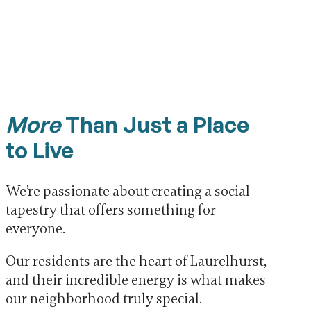
More
Than Just a Place
to Live
We’re passionate about creating a social
tapestry that offers something for
everyone.
Our residents are the heart of Laurelhurst,
and their incredible energy is what makes
our neighborhood truly special.