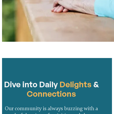
Dive into Daily
Delights
&
Connections
Our community is always buzzing with a