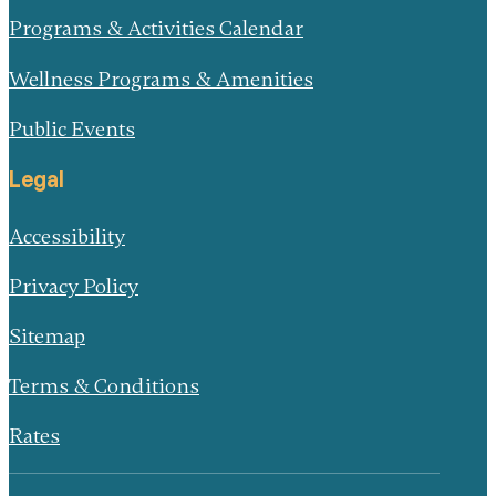
Programs & Activities Calendar
Wellness Programs & Amenities
Public Events
Legal
Accessibility
Privacy Policy
Sitemap
Terms & Conditions
Rates