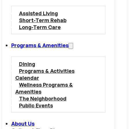
Assisted Living
Short-Term Rehab
Long-Term Care
Programs & Amenities
Dining
Programs & Activities
Calendar
Wellness Programs &
Amenities
The Neighborhood
Public Events
About Us