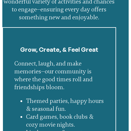
wonderful variety of activities and chances
to engage—ensuring every day offers
something new and enjoyable.
Grow, Create, & Feel Great
Connect, laugh, and make
memories—our community is
where the good times roll and
friendships bloom.
Themed parties, happy hours
& seasonal fun.
Card games, book clubs &
cozy movie nights.