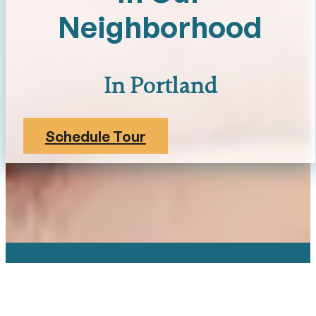
Neighborhood
In Portland
Schedule Tour