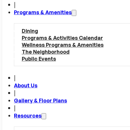
|
Programs & Amenities
Dining
Programs & Activities Calendar
Wellness Programs & Amenities
The Neighborhood
Public Events
|
About Us
|
Gallery & Floor Plans
|
Resources