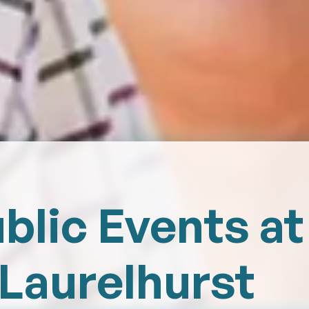
blic Events at
Laurelhurst