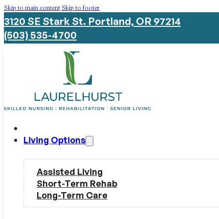
Skip to main content
Skip to footer
3120 SE Stark St. Portland, OR 97214
(503) 535-4700
Living Options
Assisted Living
Short-Term Rehab
Long-Term Care