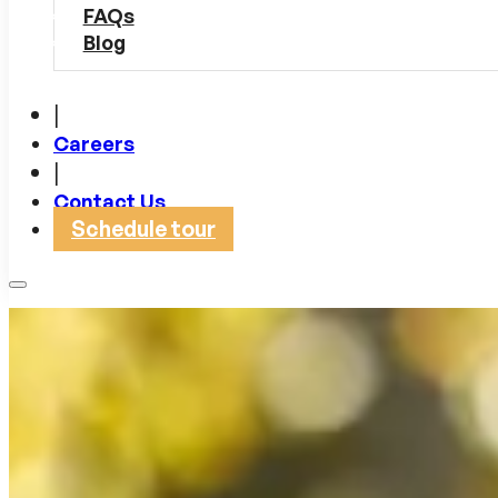
FAQs
Blog
|
Careers
|
Contact Us
Schedule tour