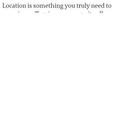
Location is something you truly need to
experience. Touring a community allows
you to observe the neighborhood, feel the
atmosphere, and imagine what daily life
could look like.
When touring LaurelHurst, families often
comment on the calm surroundings,
welcoming campus, and sense of warmth
that comes from being rooted in a historic
Portland neighborhood.
Schedule a Tour at
LaurelHurst in Portland,
OR