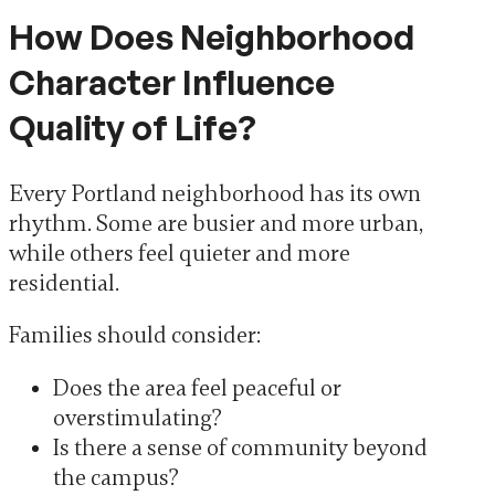
How Does Neighborhood
Character Influence
Quality of Life?
Every Portland neighborhood has its own
rhythm. Some are busier and more urban,
while others feel quieter and more
residential.
Families should consider:
Does the area feel peaceful or
overstimulating?
Is there a sense of community beyond
the campus?