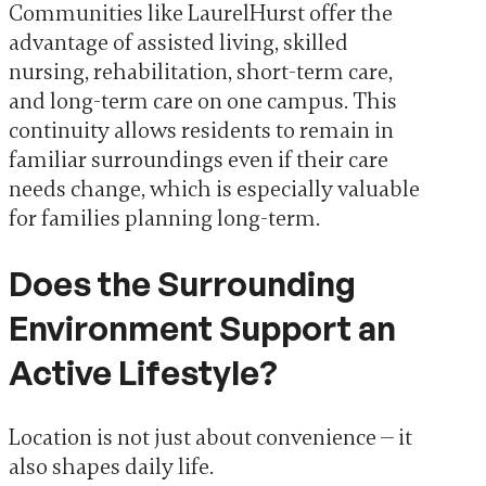
Communities like LaurelHurst offer the
advantage of assisted living, skilled
nursing, rehabilitation, short-term care,
and long-term care on one campus. This
continuity allows residents to remain in
familiar surroundings even if their care
needs change, which is especially valuable
for families planning long-term.
Does the Surrounding
Environment Support an
Active Lifestyle?
Location is not just about convenience — it
also shapes daily life.