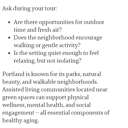
Ask during your tour:
Are there opportunities for outdoor
time and fresh air?
Does the neighborhood encourage
walking or gentle activity?
Is the setting quiet enough to feel
relaxing, but not isolating?
Portland is known for its parks, natural
beauty, and walkable neighborhoods.
Assisted living communities located near
green spaces can support physical
wellness, mental health, and social
engagement — all essential components of
healthy aging.