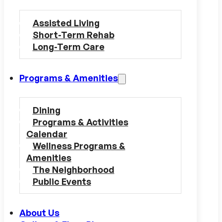
Assisted Living
Short-Term Rehab
Long-Term Care
Programs & Amenities
Dining
Programs & Activities
Calendar
Wellness Programs &
Amenities
The Neighborhood
Public Events
About Us