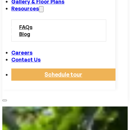
Gallery & Floor Plans
Resources
FAQs
Blog
Careers
Contact Us
Schedule tour