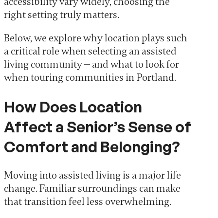
accessibility vary widely, choosing the
right setting truly matters.
Below, we explore why location plays such
a critical role when selecting an assisted
living community — and what to look for
when touring communities in Portland.
How Does Location
Affect a Senior’s Sense of
Comfort and Belonging?
Moving into assisted living is a major life
change. Familiar surroundings can make
that transition feel less overwhelming.