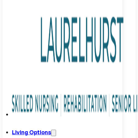
Living Options