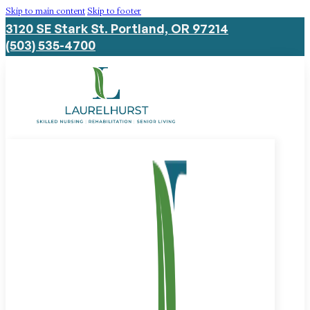
Skip to main content
Skip to footer
3120 SE Stark St. Portland, OR 97214
(503) 535-4700