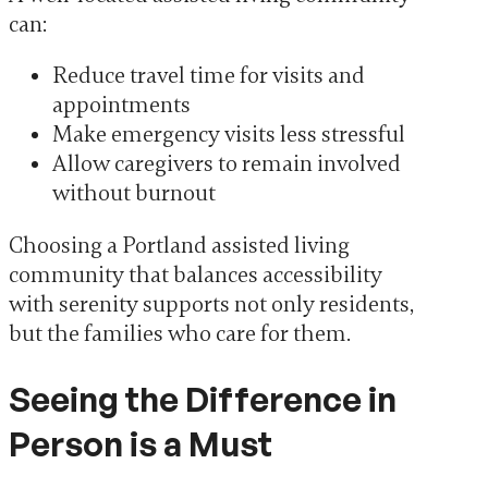
can:
Reduce travel time for visits and
appointments
Make emergency visits less stressful
Allow caregivers to remain involved
without burnout
Choosing a Portland assisted living
community that balances accessibility
with serenity supports not only residents,
but the families who care for them.
Seeing the Difference in
Person is a Must