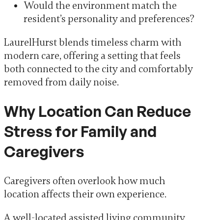
Would the environment match the
resident’s personality and preferences?
LaurelHurst blends timeless charm with
modern care, offering a setting that feels
both connected to the city and comfortably
removed from daily noise.
Why Location Can Reduce
Stress for Family and
Caregivers
Caregivers often overlook how much
location affects their own experience.
A well-located assisted living community