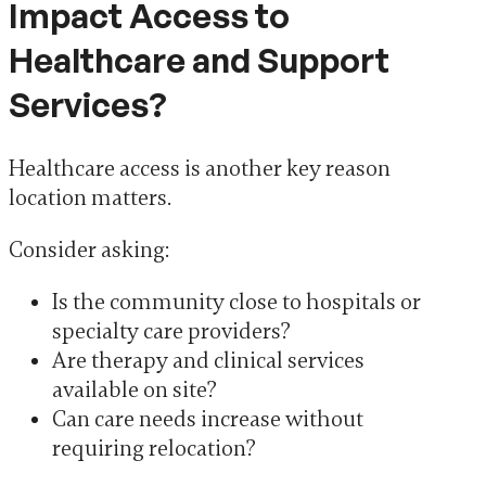
Impact Access to
Healthcare and Support
Services?
Healthcare access is another key reason
location matters.
Consider asking:
Is the community close to hospitals or
specialty care providers?
Are therapy and clinical services
available on site?
Can care needs increase without
requiring relocation?