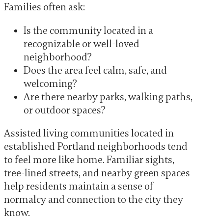
Families often ask:
Is the community located in a
recognizable or well-loved
neighborhood?
Does the area feel calm, safe, and
welcoming?
Are there nearby parks, walking paths,
or outdoor spaces?
Assisted living communities located in
established Portland neighborhoods tend
to feel more like home. Familiar sights,
tree-lined streets, and nearby green spaces
help residents maintain a sense of
normalcy and connection to the city they
know.