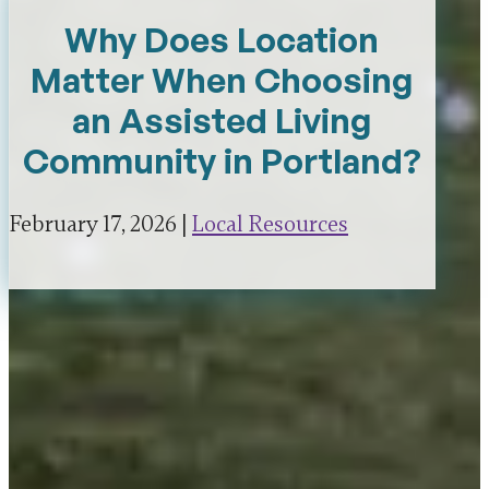
Why Does Location
Matter When Choosing
an Assisted Living
Community in Portland?
February 17, 2026 |
Local Resources