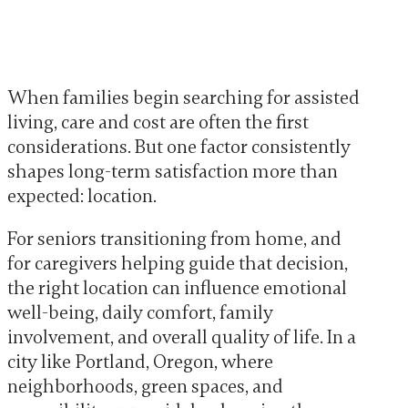
When families begin searching for assisted
living, care and cost are often the first
considerations. But one factor consistently
shapes long-term satisfaction more than
expected: location.
For seniors transitioning from home, and
for caregivers helping guide that decision,
the right location can influence emotional
well-being, daily comfort, family
involvement, and overall quality of life. In a
city like Portland, Oregon, where
neighborhoods, green spaces, and