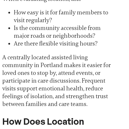
How easy is it for family members to
visit regularly?
Is the community accessible from
major roads or neighborhoods?
Are there flexible visiting hours?
A centrally located assisted living
community in Portland makes it easier for
loved ones to stop by, attend events, or
participate in care discussions. Frequent
visits support emotional health, reduce
feelings of isolation, and strengthen trust
between families and care teams.
How Does Location