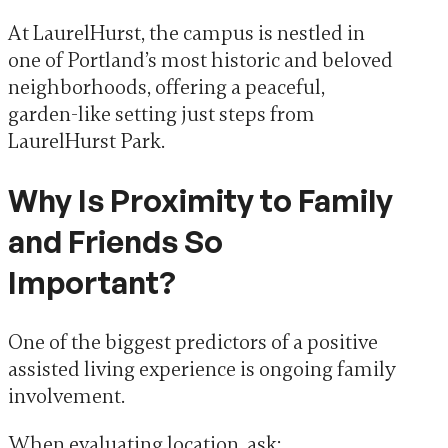
At LaurelHurst, the campus is nestled in
one of Portland’s most historic and beloved
neighborhoods, offering a peaceful,
garden-like setting just steps from
LaurelHurst Park.
Why Is Proximity to Family
and Friends So
Important?
One of the biggest predictors of a positive
assisted living experience is ongoing family
involvement.
When evaluating location, ask: